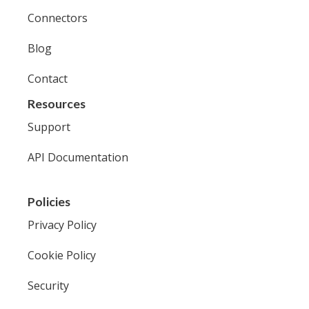
Connectors
Blog
Contact
Resources
Support
API Documentation
Policies
Privacy Policy
Cookie Policy
Security