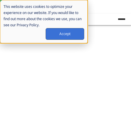
Cookie Settings
This website uses cookies to optimize your
experience on our website. If you would like to
find out more about the cookies we use, you can
see our Privacy Policy.
Accept
Blog
Uncategorized
Posts not yet assigned to a specific
category.