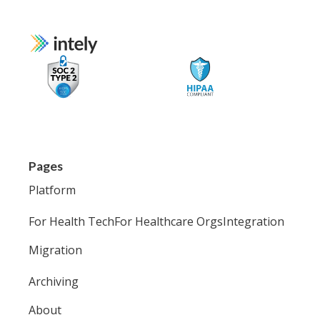
Pages
Platform
For Health Tech
For Healthcare Orgs
Integration
Migration
Archiving
About