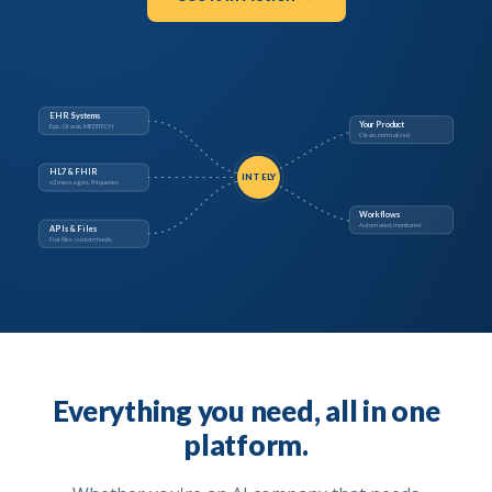
EHR Systems
Your Product
Epic, Oracle, MEDITECH
Clean, normalized
HL7 & FHIR
INTELY
v2 messages, R4 queries
Workflows
Automated, monitored
APIs & Files
Flat files, custom feeds
Everything you need, all in one
platform.