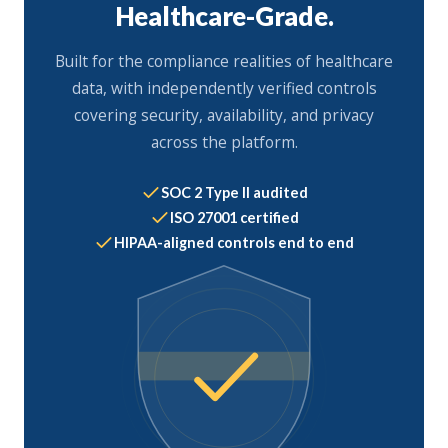
Healthcare-Grade.
Built for the compliance realities of healthcare
data, with independently verified controls
covering security, availability, and privacy
across the platform.
SOC 2 Type II audited
ISO 27001 certified
HIPAA-aligned controls end to end