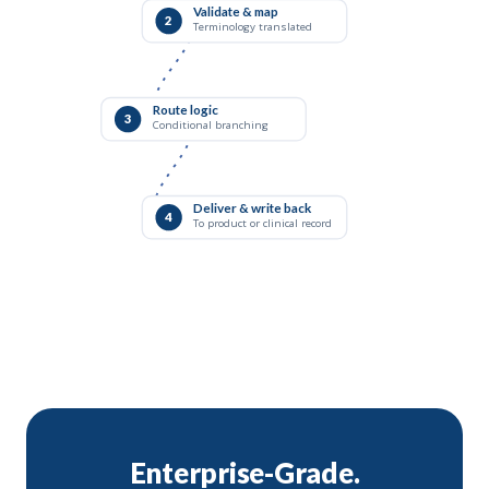
Validate & map
2
Terminology translated
Route logic
3
Conditional branching
Deliver & write back
4
To product or clinical record
Enterprise-Grade.