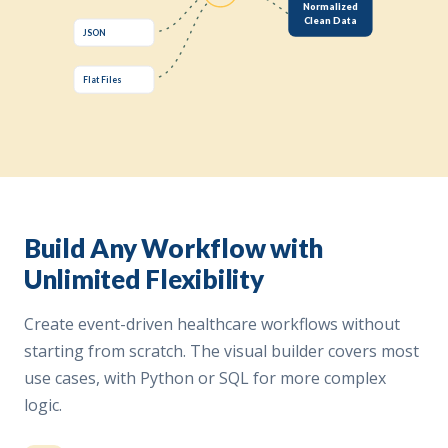
Normalized
Clean Data
JSON
Flat Files
Build Any Workflow with
Unlimited Flexibility
Create event-driven healthcare workflows without
starting from scratch. The visual builder covers most
use cases, with Python or SQL for more complex
logic.