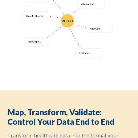
athenahealth
Oracle Health
INTELY
NextGen
MEDITECH
+ 50 more
Map, Transform, Validate:
Control Your Data End to End
Transform healthcare data into the format your