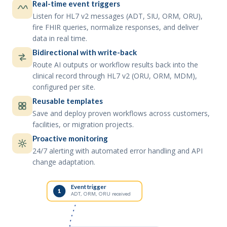
Real-time event triggers
Listen for HL7 v2 messages (ADT, SIU, ORM, ORU),
fire FHIR queries, normalize responses, and deliver
data in real time.
Bidirectional with write-back
Route AI outputs or workflow results back into the
clinical record through HL7 v2 (ORU, ORM, MDM),
configured per site.
Reusable templates
Save and deploy proven workflows across customers,
facilities, or migration projects.
Proactive monitoring
24/7 alerting with automated error handling and API
change adaptation.
Event trigger
1
ADT, ORM, ORU received