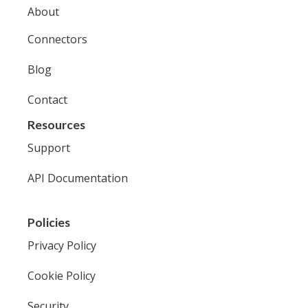
About
Connectors
Blog
Contact
Resources
Support
API Documentation
Policies
Privacy Policy
Cookie Policy
Security