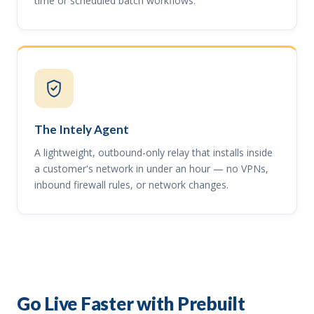
time or scheduled batch workflows.
The Intely Agent
A lightweight, outbound-only relay that installs inside
a customer's network in under an hour — no VPNs,
inbound firewall rules, or network changes.
Go Live Faster with Prebuilt