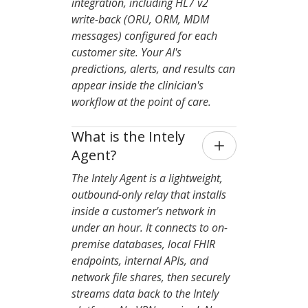
integration, including HL7 v2
write-back (ORU, ORM, MDM
messages) configured for each
customer site. Your AI's
predictions, alerts, and results can
appear inside the clinician's
workflow at the point of care.
What is the Intely 
Agent?
The Intely Agent is a lightweight,
outbound-only relay that installs
inside a customer's network in
under an hour. It connects to on-
premise databases, local FHIR
endpoints, internal APIs, and
network file shares, then securely
streams data back to the Intely