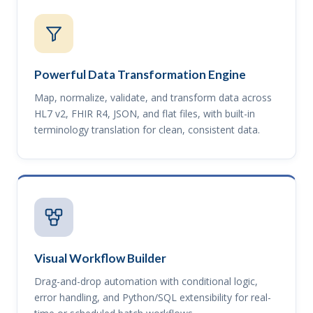
Powerful Data Transformation Engine
Map, normalize, validate, and transform data across
HL7 v2, FHIR R4, JSON, and flat files, with built-in
terminology translation for clean, consistent data.
Visual Workflow Builder
Drag-and-drop automation with conditional logic,
error handling, and Python/SQL extensibility for real-