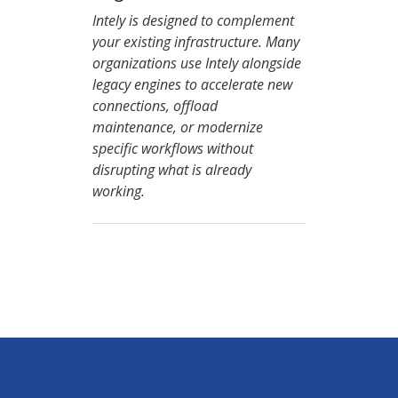
Intely is designed to complement
your existing infrastructure. Many
organizations use Intely alongside
legacy engines to accelerate new
connections, offload
maintenance, or modernize
specific workflows without
disrupting what is already
working.