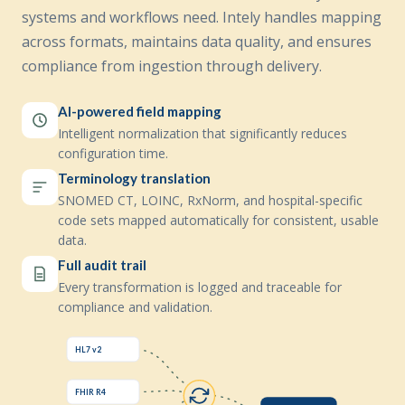
systems and workflows need. Intely handles mapping
across formats, maintains data quality, and ensures
compliance from ingestion through delivery.
AI-powered field mapping
Intelligent normalization that significantly reduces
configuration time.
Terminology translation
SNOMED CT, LOINC, RxNorm, and hospital-specific
code sets mapped automatically for consistent, usable
data.
Full audit trail
Every transformation is logged and traceable for
compliance and validation.
HL7 v2
FHIR R4