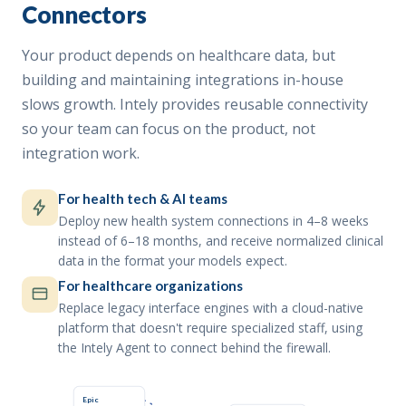
Connectors
Your product depends on healthcare data, but
building and maintaining integrations in-house
slows growth. Intely provides reusable connectivity
so your team can focus on the product, not
integration work.
For health tech & AI teams
Deploy new health system connections in 4–8 weeks
instead of 6–18 months, and receive normalized clinical
data in the format your models expect.
For healthcare organizations
Replace legacy interface engines with a cloud-native
platform that doesn't require specialized staff, using
the Intely Agent to connect behind the firewall.
Epic