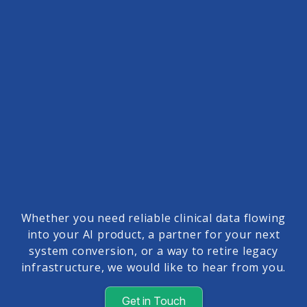
Whether you need reliable clinical data flowing
into your AI product, a partner for your next
system conversion, or a way to retire legacy
infrastructure, we would like to hear from you.
Get in Touch