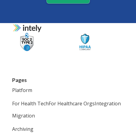
Pages
Platform
For Health Tech
For Healthcare Orgs
Integration
Migration
Archiving