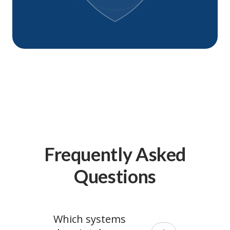
Frequently Asked
Questions
Which systems 