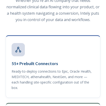
Whether you're an AI company that needs
normalized clinical data flowing into your product, or
a health system navigating a conversion, Intely puts
you in control of your data and workflows.
55+ Prebuilt Connectors
Ready-to-deploy connections to Epic, Oracle Health,
MEDITECH, athenahealth, NextGen, and more —
each handling site-specific configuration out of the
box.