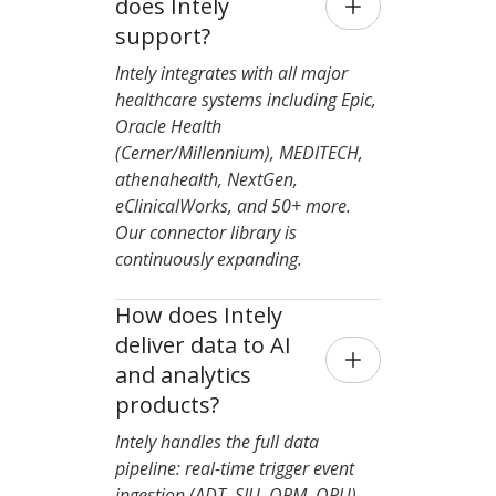
does Intely 
support?
Intely integrates with all major
healthcare systems including Epic,
Oracle Health
(Cerner/Millennium), MEDITECH,
athenahealth, NextGen,
eClinicalWorks, and 50+ more.
Our connector library is
continuously expanding.
How does Intely 
deliver data to AI 
and analytics 
products?
Intely handles the full data
pipeline: real-time trigger event
ingestion (ADT, SIU, ORM, ORU),