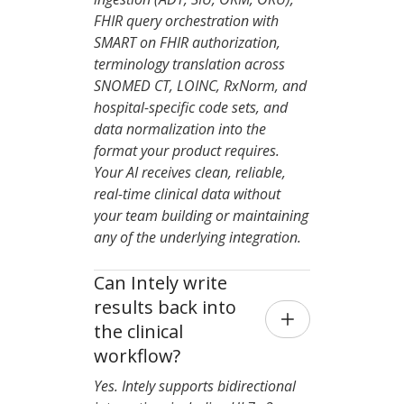
FHIR query orchestration with
SMART on FHIR authorization,
terminology translation across
SNOMED CT, LOINC, RxNorm, and
hospital-specific code sets, and
data normalization into the
format your product requires.
Your AI receives clean, reliable,
real-time clinical data without
your team building or maintaining
any of the underlying integration.
Can Intely write 
results back into 
the clinical 
workflow?
Yes. Intely supports bidirectional