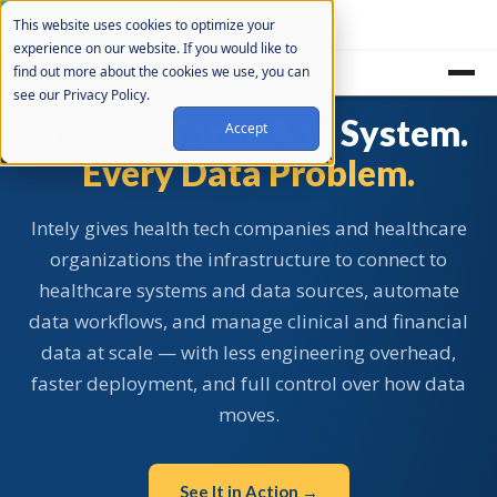
Cookie Settings
This website uses cookies to optimize your
experience on our website. If you would like to
find out more about the cookies we use, you can
see our Privacy Policy.
One Platform. Any System.
Accept
Every Data Problem.
Intely gives health tech companies and healthcare
organizations the infrastructure to connect to
healthcare systems and data sources, automate
data workflows, and manage clinical and financial
data at scale — with less engineering overhead,
faster deployment, and full control over how data
moves.
See It in Action →