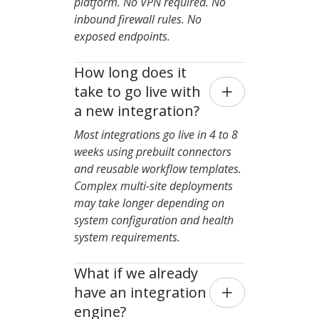
platform. No VPN required. No
inbound firewall rules. No
exposed endpoints.
How long does it 
take to go live with 
a new integration?
Most integrations go live in 4 to 8
weeks using prebuilt connectors
and reusable workflow templates.
Complex multi-site deployments
may take longer depending on
system configuration and health
system requirements.
What if we already 
have an integration 
engine?