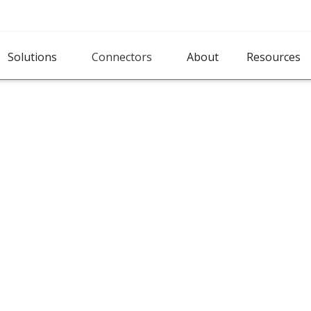
Solutions
Connectors
About
Resources