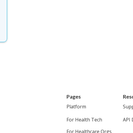
Pages
Res
Platform
Sup
For Health Tech
API 
For Healthcare Orgs