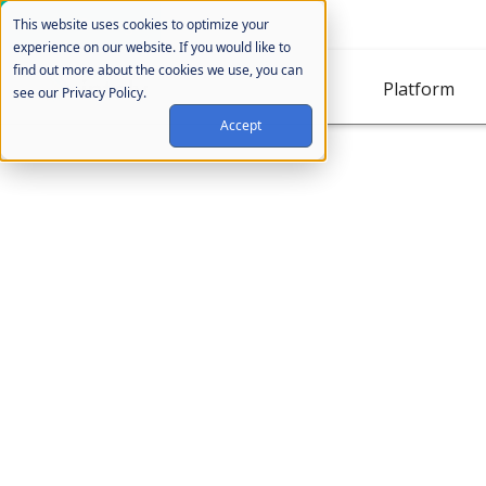
Cookie Settings
This website uses cookies to optimize your
experience on our website. If you would like to
find out more about the cookies we use, you can
Platform
see our Privacy Policy.
Accept