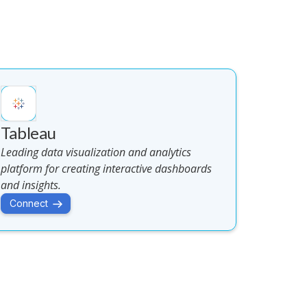
Tableau
Leading data visualization and analytics
platform for creating interactive dashboards
and insights.
Connect