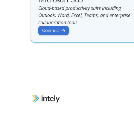
Cloud-based productivity suite including
Outlook, Word, Excel, Teams, and enterprise
collaboration tools.
Connect