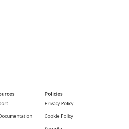
ources
Policies
port
Privacy Policy
Documentation
Cookie Policy
Security