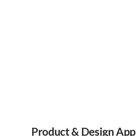
Oracle Cerner
Track code changes, issues, and pull requests
alongside your projects.
Connect
Canvas EMR
Flexible EMR for custom patient experiences
and workflows.
Connect
Product & Design App