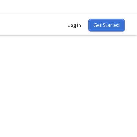
Get Started
Log In