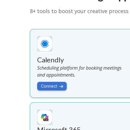
8+ tools to boost your creative process 
Calendly
Scheduling platform for booking meetings
and appointments.
Connect
Microsoft 365