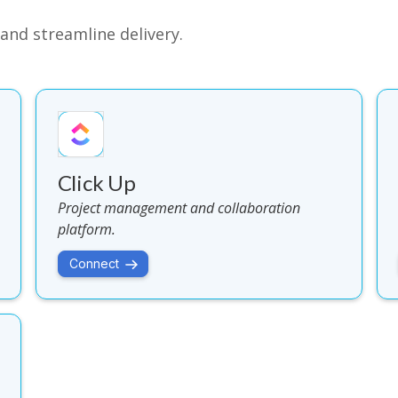
and streamline delivery.
Click Up
Project management and collaboration
platform.
Connect