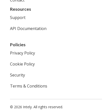
Resources
Support
API Documentation
Policies
Privacy Policy
Cookie Policy
Security
Terms & Conditions
© 2026 Intely. All rights reserved.