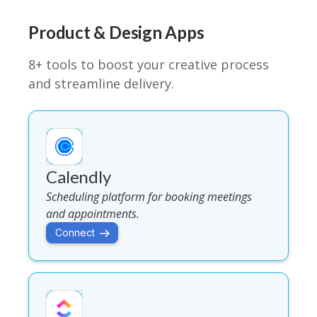
Product & Design Apps
8+ tools to boost your creative process
and streamline delivery.
Calendly
Scheduling platform for booking meetings
and appointments.
Connect