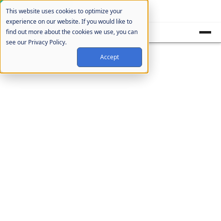
Cookie Settings
This website uses cookies to optimize your
experience on our website. If you would like to
find out more about the cookies we use, you can
see our Privacy Policy.
Accept