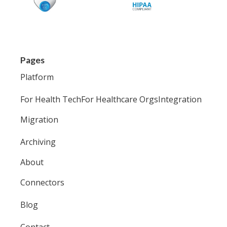
Pages
Platform
For Health Tech
For Healthcare Orgs
Integration
Migration
Archiving
About
Connectors
Blog
Contact