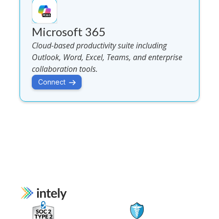
Microsoft 365
Cloud-based productivity suite including
Outlook, Word, Excel, Teams, and enterprise
collaboration tools.
Connect