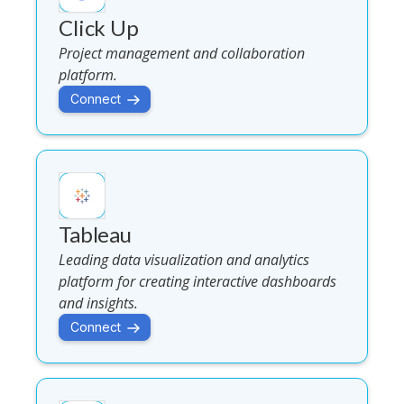
Click Up
Project management and collaboration
platform.
Connect
Tableau
Leading data visualization and analytics
platform for creating interactive dashboards
and insights.
Connect