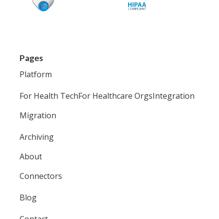
Pages
Platform
For Health Tech
For Healthcare Orgs
Integration
Migration
Archiving
About
Connectors
Blog
Contact