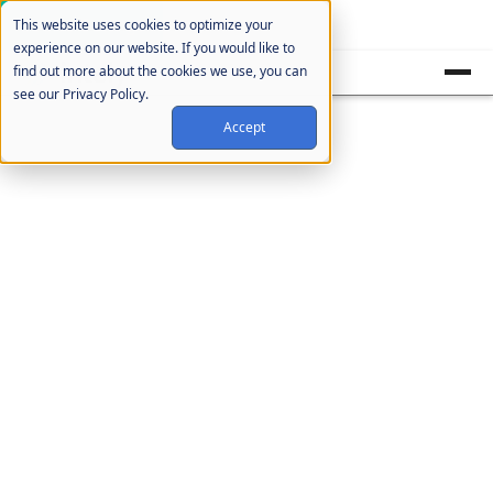
Cookie Settings
This website uses cookies to optimize your
experience on our website. If you would like to
find out more about the cookies we use, you can
see our Privacy Policy.
Accept