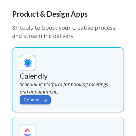
Product & Design Apps
8+ tools to boost your creative process
and streamline delivery.
Calendly
Scheduling platform for booking meetings
and appointments.
Connect