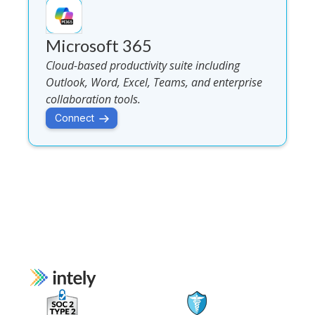
Microsoft 365
Cloud-based productivity suite including
Outlook, Word, Excel, Teams, and enterprise
collaboration tools.
Connect