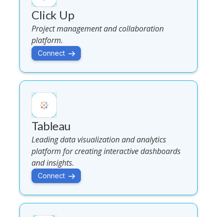
Click Up
Project management and collaboration
platform.
Connect
Tableau
Leading data visualization and analytics
platform for creating interactive dashboards
and insights.
Connect