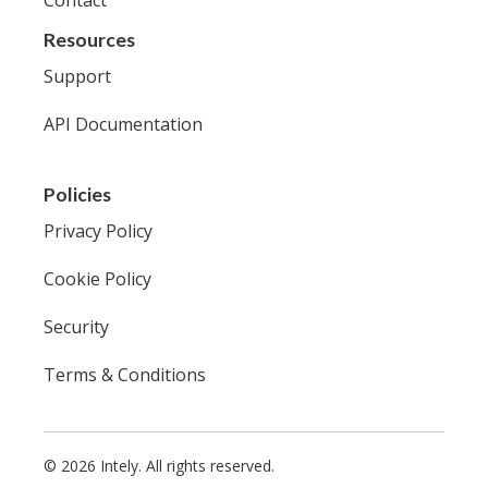
Resources
Support
API Documentation
Policies
Privacy Policy
Cookie Policy
Security
Terms & Conditions
© 2026 Intely. All rights reserved.